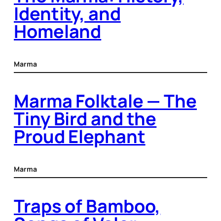
Identity, and
Homeland
Marma
Marma Folktale — The
Tiny Bird and the
Proud Elephant
Marma
Traps of Bamboo,