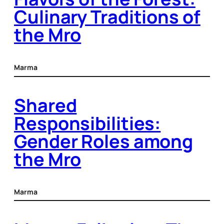
Culinary Traditions of
the Mro
Marma
Shared
Responsibilities:
Gender Roles among
the Mro
Marma