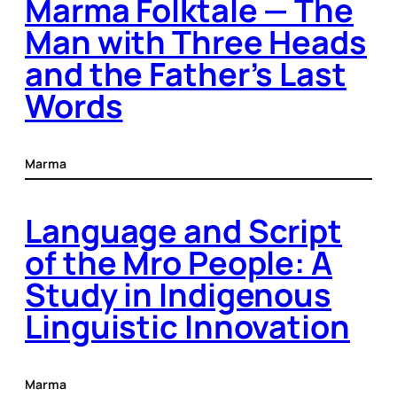
Marma Folktale — The
Man with Three Heads
and the Father’s Last
Words
Marma
Language and Script
of the Mro People: A
Study in Indigenous
Linguistic Innovation
Marma