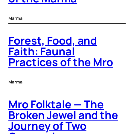
Marma
Forest, Food, and
Faith: Faunal
Practices of the Mro
Marma
Mro Folktale — The
Broken Jewel and the
Journey of Two