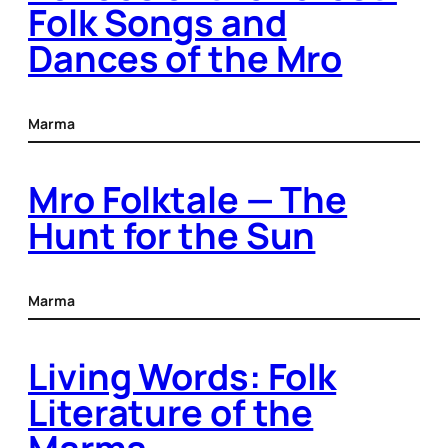
Folk Songs and
Dances of the Mro
Marma
Mro Folktale — The
Hunt for the Sun
Marma
Living Words: Folk
Literature of the