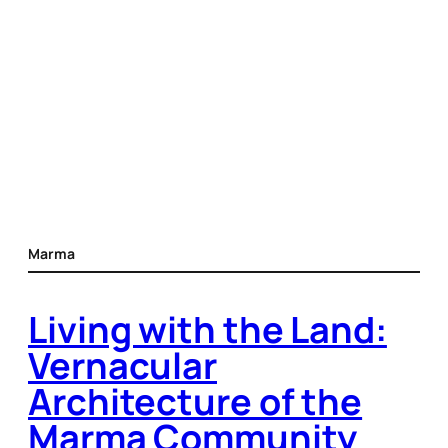
Marma
Living with the Land:
Vernacular
Architecture of the
Marma Community