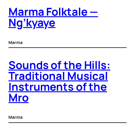
Marma Folktale —
Ng’kyaye
Marma
Sounds of the Hills:
Traditional Musical
Instruments of the
Mro
Marma