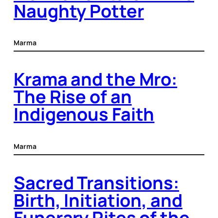
Naughty Potter
Marma
Krama and the Mro:
The Rise of an
Indigenous Faith
Marma
Sacred Transitions:
Birth, Initiation, and
Funerary Rites of the