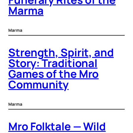
Marma
Marma
Strength, Spirit, and
Story: Traditional
Games of the Mro
Community
Marma
Mro Folktale — Wild