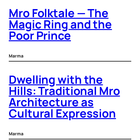
Mro Folktale — The
Magic Ring and the
Poor Prince
Marma
Dwelling with the
Hills: Traditional Mro
Architecture as
Cultural Expression
Marma