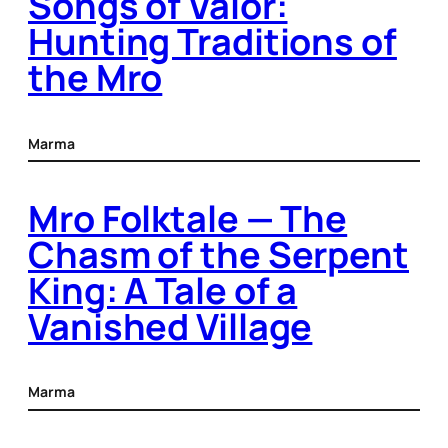
Songs of Valor:
Hunting Traditions of
the Mro
Marma
Mro Folktale — The
Chasm of the Serpent
King: A Tale of a
Vanished Village
Marma