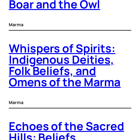
Boar and the Owl
Marma
Whispers of Spirits:
Indigenous Deities,
Folk Beliefs, and
Omens of the Marma
Marma
Echoes of the Sacred
Hills: Beliefs,