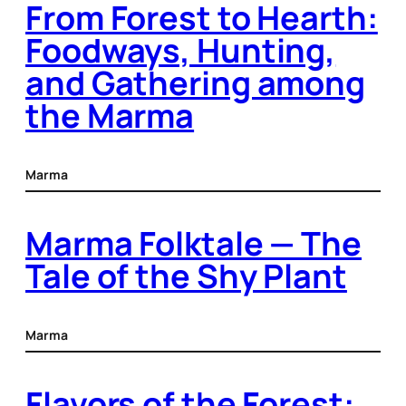
From Forest to Hearth:
Foodways, Hunting,
and Gathering among
the Marma
Marma
Marma Folktale — The
Tale of the Shy Plant
Marma
Flavors of the Forest: