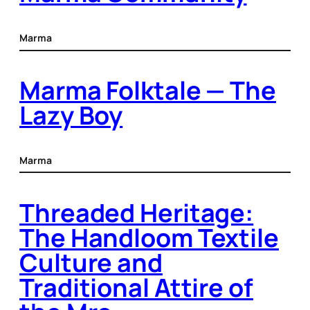
Marma
Marma Folktale — The
Lazy Boy
Marma
Threaded Heritage:
The Handloom Textile
Culture and
Traditional Attire of