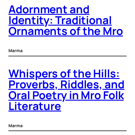
Adornment and
Identity: Traditional
Ornaments of the Mro
Marma
Whispers of the Hills:
Proverbs, Riddles, and
Oral Poetry in Mro Folk
Literature
Marma