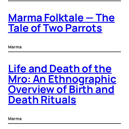
Marma Folktale — The
Tale of Two Parrots
Marma
Life and Death of the
Mro: An Ethnographic
Overview of Birth and
Death Rituals
Marma