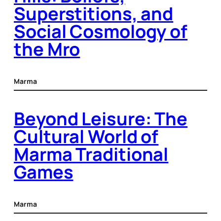
Superstitions, and
Social Cosmology of
the Mro
Marma
Beyond Leisure: The
Cultural World of
Marma Traditional
Games
Marma