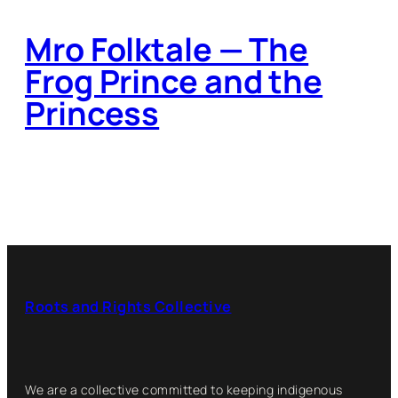
Mro Folktale — The
Frog Prince and the
Princess
Roots and Rights Collective
We are a collective committed to keeping indigenous