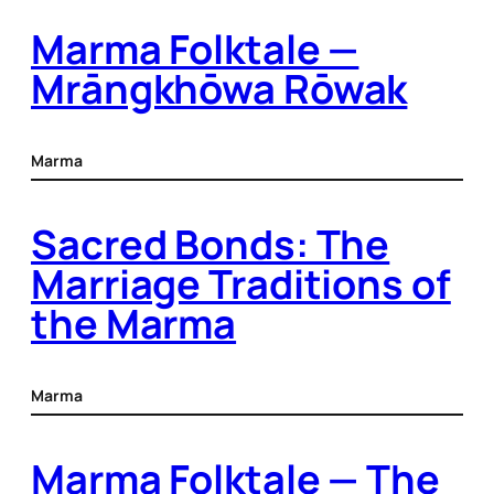
Marma Folktale —
Mrāngkhōwa Rōwak
Marma
Sacred Bonds: The
Marriage Traditions of
the Marma
Marma
Marma Folktale — The