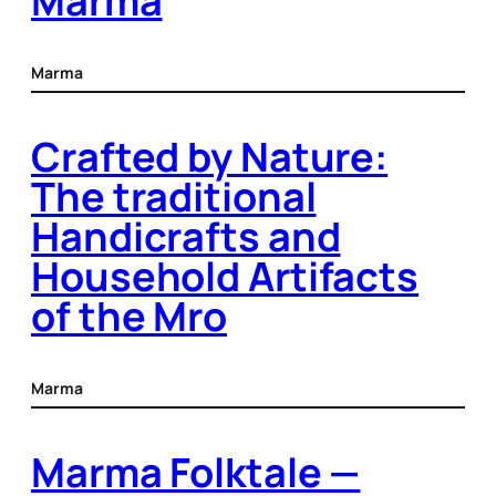
Marma
Marma
Crafted by Nature:
The traditional
Handicrafts and
Household Artifacts
of the Mro
Marma
Marma Folktale —