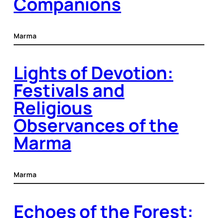
Companions
Marma
Lights of Devotion:
Festivals and
Religious
Observances of the
Marma
Marma
Echoes of the Forest: