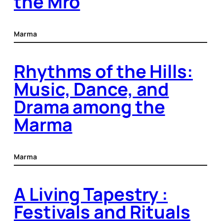
the Mro
Marma
Rhythms of the Hills:
Music, Dance, and
Drama among the
Marma
Marma
A Living Tapestry :
Festivals and Rituals