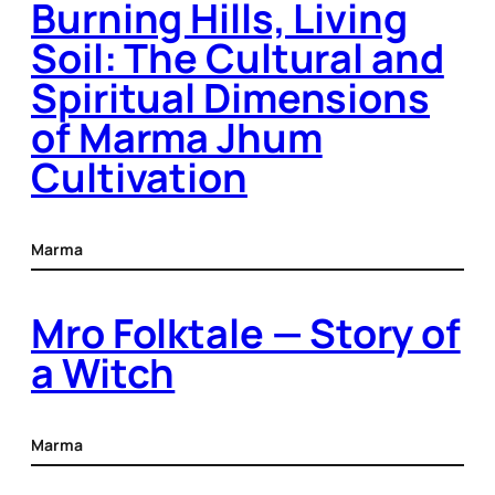
Burning Hills, Living
Soil: The Cultural and
Spiritual Dimensions
of Marma Jhum
Cultivation
Marma
Mro Folktale — Story of
a Witch
Marma