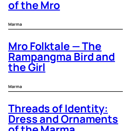
of the Mro
Marma
Mro Folktale — The
Rampangma Bird and
the Girl
Marma
Threads of Identity:
Dress and Ornaments
of the Marma