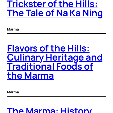
Trickster of the Hills:
The Tale of Na Ka Ning
Marma
Flavors of the Hills:
Culinary Heritage and
Traditional Foods of
the Marma
Marma
The Marma: History,