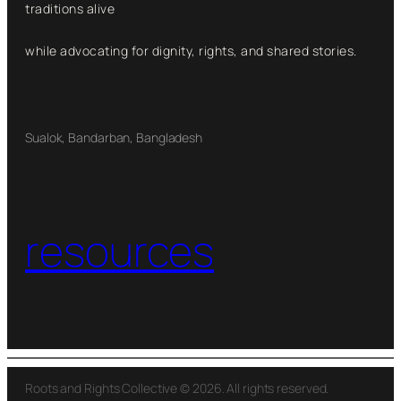
traditions alive
while advocating for dignity, rights, and shared stories.
Sualok, Bandarban, Bangladesh
resources
Roots and Rights Collective © 2026. All rights reserved.