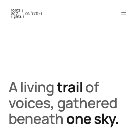
A living
trail
of
voices, gathered
beneath
one sky.