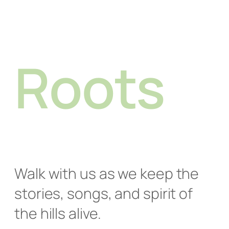
Roots
Walk with us as we keep the
stories, songs, and spirit of
the hills alive.