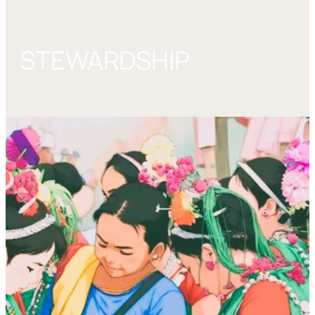
STEWARDSHIP