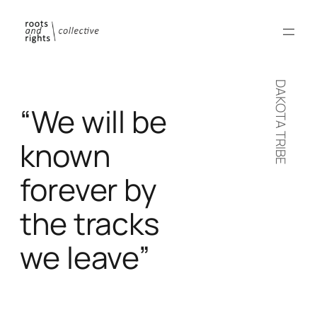
DAKOTA TRIBE
“We will be
known
forever by
the tracks
we leave”