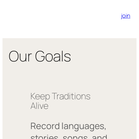
join
Our Goals
Keep Traditions
Alive
Record languages,
stories, songs, and