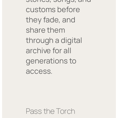
customs before
they fade, and
share them
through a digital
archive for all
generations to
access.
Pass the Torch