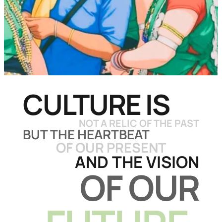
CULTURE IS
NOT A RELIC
OF THE PAST
BUT THE HEARTBEAT
OF OUR PRESENT
AND THE VISION
OF OUR