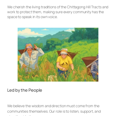
We cherish the living traditions of the Chittagong Hill Tracts and
work to protect them, making sure every community has the
space to speak in its own voice.
Led by the People
We believe the wisdom and direction must come from the
communities themselves. Our role is to listen, support, and