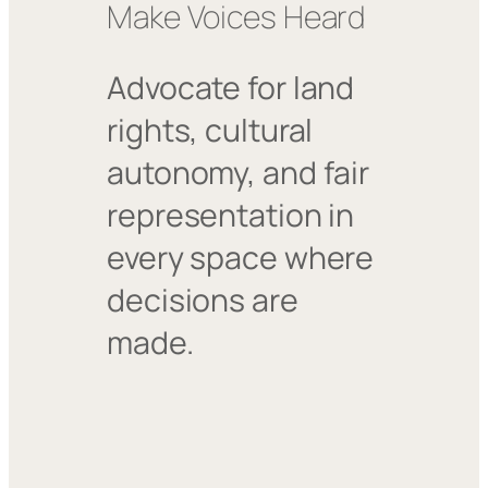
Make Voices Heard
Advocate for land
rights, cultural
autonomy, and fair
representation in
every space where
decisions are
made.