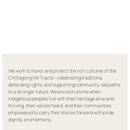
We work to honor and protect the rich cultures of the
Chittagong Hill Tracts—celebrating traditions,
defending rights, and supporting community-led paths
to a stronger future. We envision a time when
indigenous peoples live with their heritage alive and
thriving, their voices heard, and their communities
empowered to carry their stories forward with pride,
dignity, and harmony.