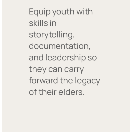
Equip youth with
skills in
storytelling,
documentation,
and leadership so
they can carry
forward the legacy
of their elders.