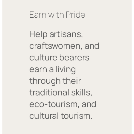
Earn with Pride
Help artisans,
craftswomen, and
culture bearers
earn a living
through their
traditional skills,
eco-tourism, and
cultural tourism.