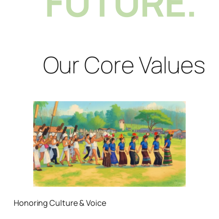
FUTURE.
Our Core Values
Honoring Culture & Voice