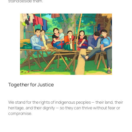
stand beside them.
Together for Justice
We stand for the rights of indigenous peoples — their land, their
heritage, and their dignity — so they can thrive without fear or
compromise.