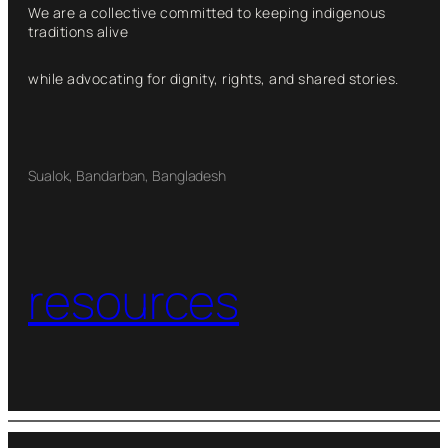
We are a collective committed to keeping indigenous
traditions alive
while advocating for dignity, rights, and shared stories.
Sualok, Bandarban, Bangladesh
resources