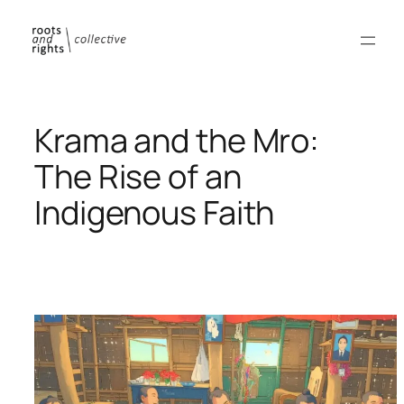
Skip
to
content
Krama and the Mro:
The Rise of an
Indigenous Faith