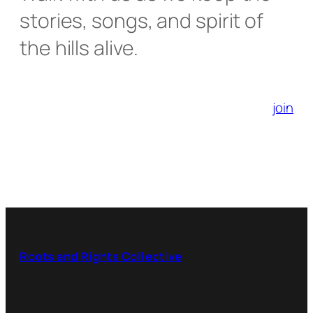
stories, songs, and spirit of
the hills alive.
join
Roots and Rights Collective