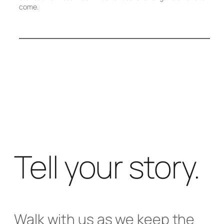
come.
Tell your story.
Walk with us as we keep the