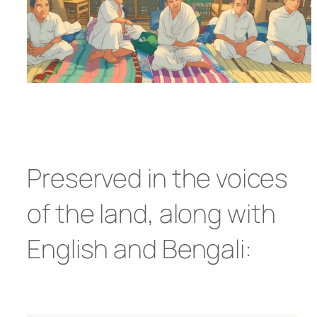
Preserved in the voices
of the land, along with
English and Bengali: