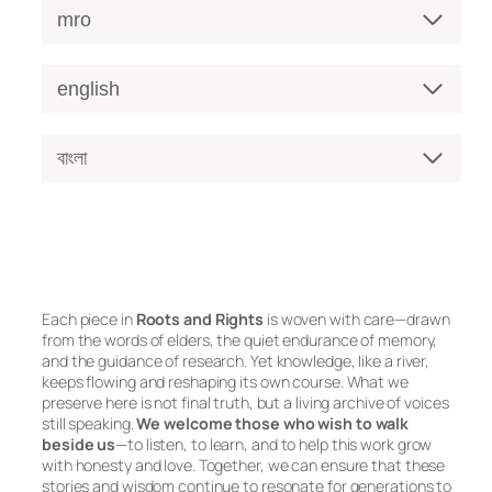
mro
english
বাংলা
Each piece in
Roots and Rights
is woven with care—drawn
from the words of elders, the quiet endurance of memory,
and the guidance of research. Yet knowledge, like a river,
keeps flowing and reshaping its own course. What we
preserve here is not final truth, but a living archive of voices
still speaking.
We welcome those who wish to walk
beside us
—to listen, to learn, and to help this work grow
with honesty and love. Together, we can ensure that these
stories and wisdom continue to resonate for generations to