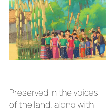
Preserved in the voices
of the land, along with