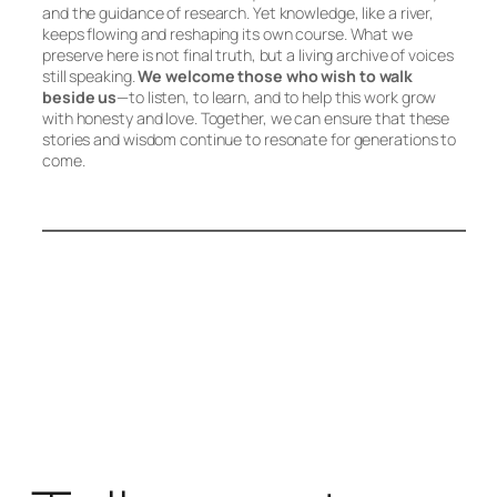
and the guidance of research. Yet knowledge, like a river,
keeps flowing and reshaping its own course. What we
preserve here is not final truth, but a living archive of voices
still speaking.
We welcome those who wish to walk
beside us
—to listen, to learn, and to help this work grow
with honesty and love. Together, we can ensure that these
stories and wisdom continue to resonate for generations to
come.