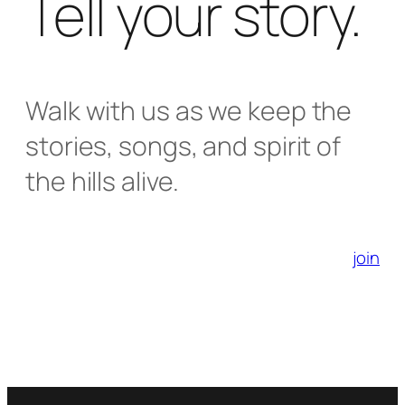
Tell your story.
Walk with us as we keep the
stories, songs, and spirit of
the hills alive.
join