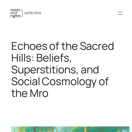
Skip
to
content
Echoes of the Sacred
Hills: Beliefs,
Superstitions, and
Social Cosmology of
the Mro