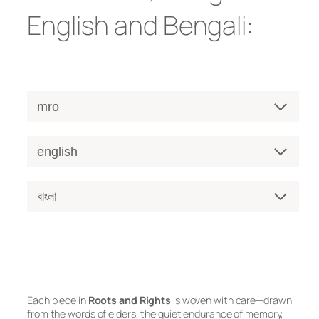
English and Bengali:
mro
english
বাংলা
Each piece in
Roots and Rights
is woven with care—drawn
from the words of elders, the quiet endurance of memory,