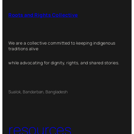
Roots and Rights Collective
We are a collective committed to keeping indigenous
traditions alive
while advocating for dignity, rights, and shared stories.
Sualok, Bandarban, Bangladesh
resources