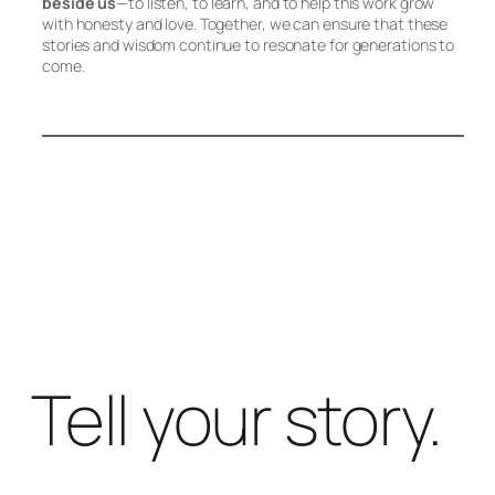
beside us
—to listen, to learn, and to help this work grow
with honesty and love. Together, we can ensure that these
stories and wisdom continue to resonate for generations to
come.
Tell your story.