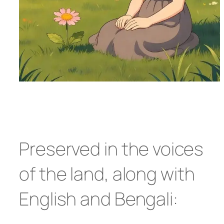
Preserved in the voices
of the land, along with
English and Bengali: