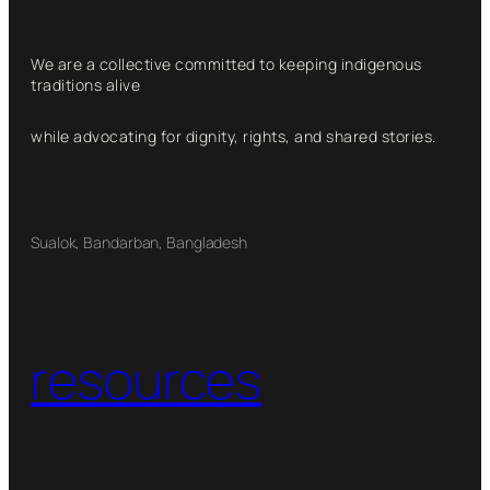
We are a collective committed to keeping indigenous
traditions alive
while advocating for dignity, rights, and shared stories.
Sualok, Bandarban, Bangladesh
resources