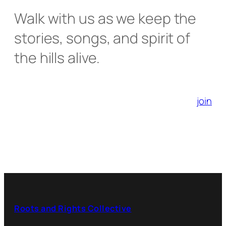
Walk with us as we keep the
stories, songs, and spirit of
the hills alive.
join
Roots and Rights Collective