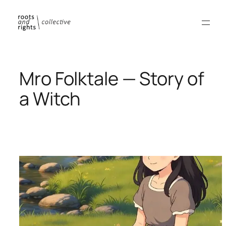
Skip
to
content
Mro Folktale — Story of
a Witch