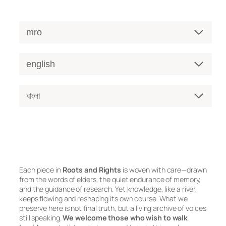
mro
english
বাংলা
Each piece in
Roots and Rights
is woven with care—drawn
from the words of elders, the quiet endurance of memory,
and the guidance of research. Yet knowledge, like a river,
keeps flowing and reshaping its own course. What we
preserve here is not final truth, but a living archive of voices
still speaking.
We welcome those who wish to walk