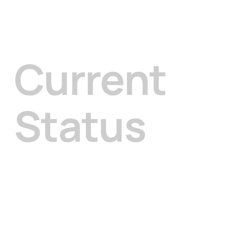
Current
Status
This program is currently in its planning stage.
We are beginning with the Cultural Memory