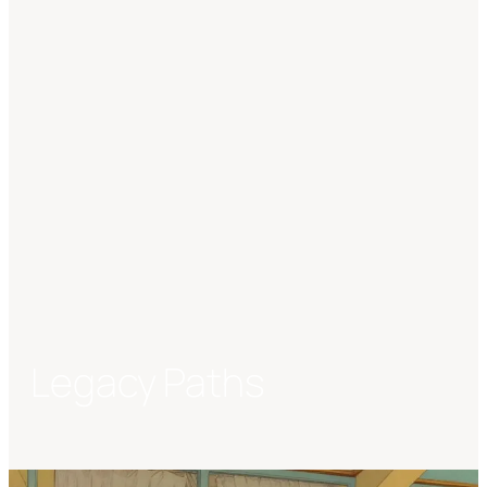
Legacy Paths