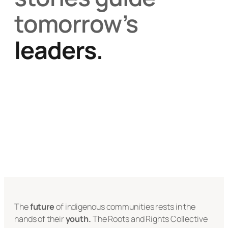
tomorrow’s
leaders.
The
future
of indigenous communities rests in the
hands of their
youth.
The Roots and Rights Collective