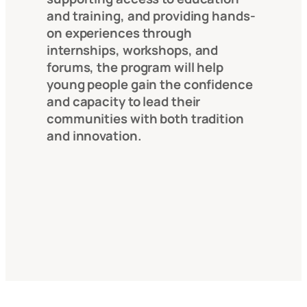
and training, and providing hands-
on experiences through
internships, workshops, and
forums, the program will help
young people gain the confidence
and capacity to lead their
communities with both tradition
and innovation.