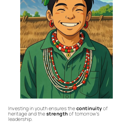
Investing in youth ensures the
continuity
of
heritage and the
strength
of tomorrow’s
leadership.