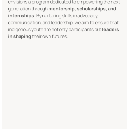
envisions a program dedicated to empowering the next
generation through
mentorship, scholarships, and
internships.
By nurturing skills in advocacy,
communication, and leadership, we aim to ensure that
indigenous youth are not only participants but
leaders
in shaping
their own futures.