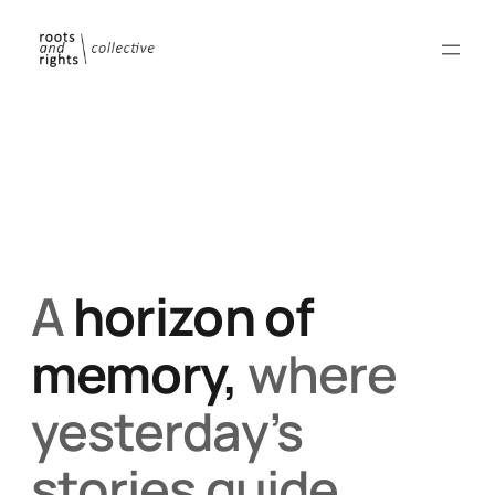
A
horizon of
memory,
where
yesterday’s
stories guide