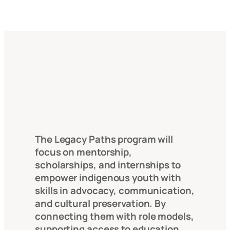
The Legacy Paths program will
focus on mentorship,
scholarships, and internships to
empower indigenous youth with
skills in advocacy, communication,
and cultural preservation. By
connecting them with role models,
supporting access to education