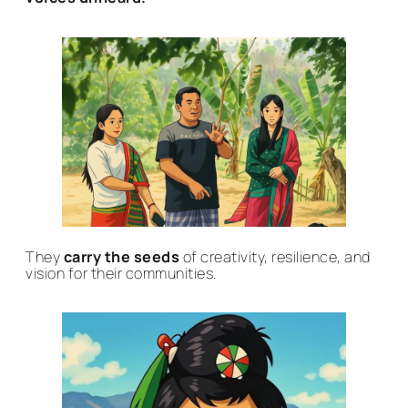
They
carry the seeds
of creativity, resilience, and
vision for their communities.