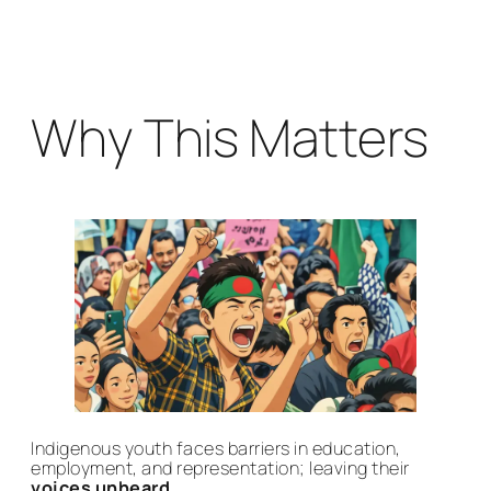
Why This Matters
Indigenous youth faces barriers in education,
employment, and representation; leaving their
voices unheard.