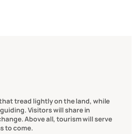
hat tread lightly on the land, while
iding. Visitors will share in
change. Above all, tourism will serve
ns to come.