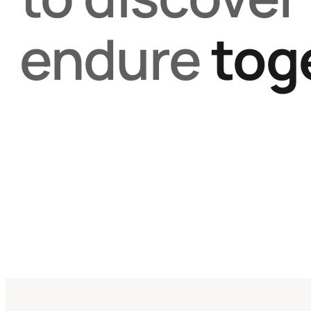
endure
tog