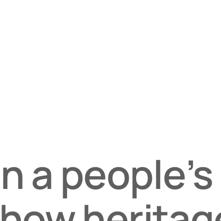
in a people’s
 how heritag