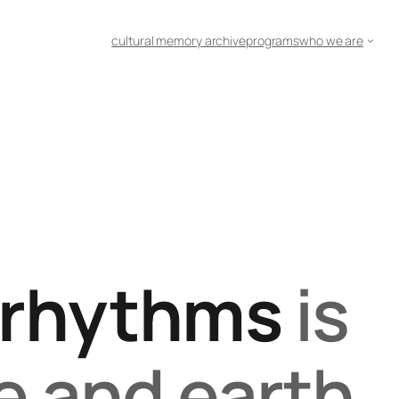
cultural memory archive
programs
who we are
rhythms
is
e and earth