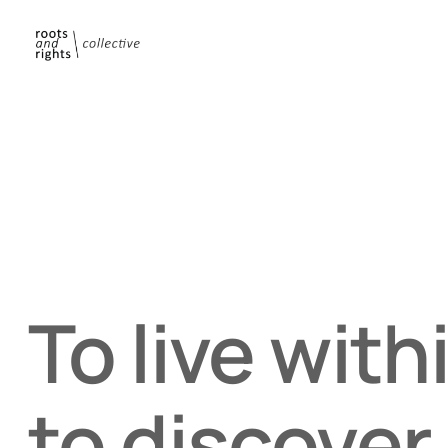
To live with
to discover