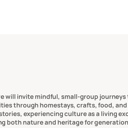
 will invite mindful, small-group journeys t
es through homestays, crafts, food, and gu
tories, experiencing culture as a living ex
ng both nature and heritage for generatio