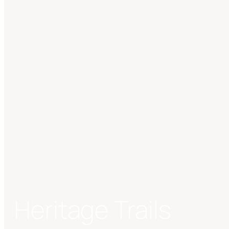
Heritage Trails