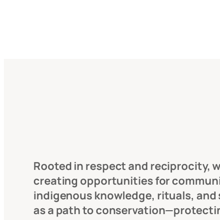
Rooted in respect and reciprocity, we
creating opportunities for communiti
indigenous knowledge, rituals, and s
as a path to conservation—protecti