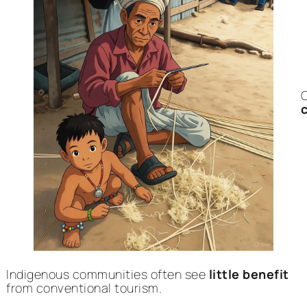
C
Indigenous communities often see
little benefit
from conventional tourism.